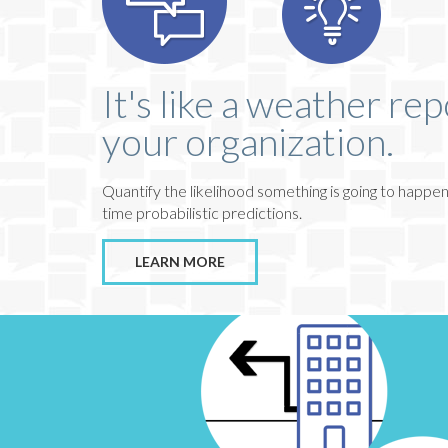
It's like a weather rep
your organization.
Quantify the likelihood something is going to happen
time probabilistic predictions.
LEARN MORE