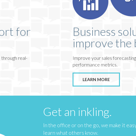
ort for
Business solu
improve the 
 through real-
Improve your sales forecasting
performance metrics.
LEARN MORE
Get an inkling.
In the office or on the go, we make it ea
learn what others know.