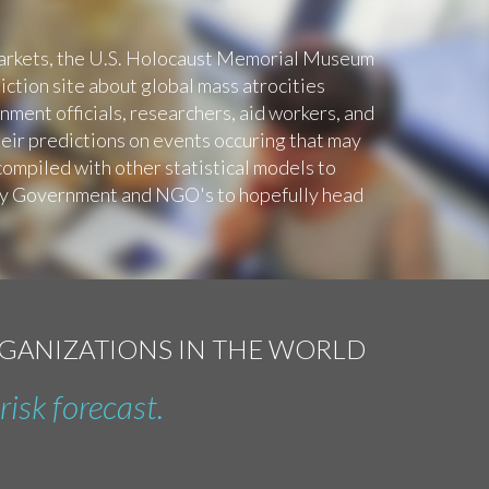
Markets, the U.S. Holocaust Memorial Museum
ction site about global mass atrocities
ment officials, researchers, aid workers, and
eir predictions on events occuring that may
compiled with other statistical models to
by Government and NGO's to hopefully head
RGANIZATIONS IN THE WORLD
risk forecast.