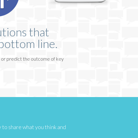
tions that
bottom line.
 or predict the outcome of key
sy to share what you think and