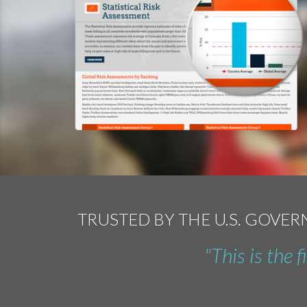
TRUSTED BY THE U.S. GOVE
"This is the 