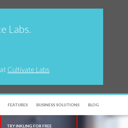
te Labs.
 at
Cultivate Labs
FEATURES
BUSINESS SOLUTIONS
BLOG
TRY INKLING FOR FREE