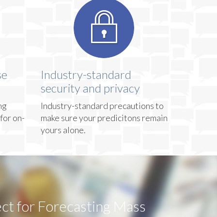
se
Industry-standard
security and privacy
ng
Industry-standard precautions to
for on-
make sure your predicitons remain
yours alone.
ct for Forecasting Mass