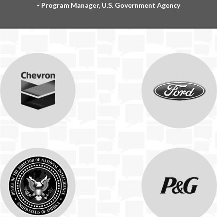
- Program Manager, U.S. Government Agency