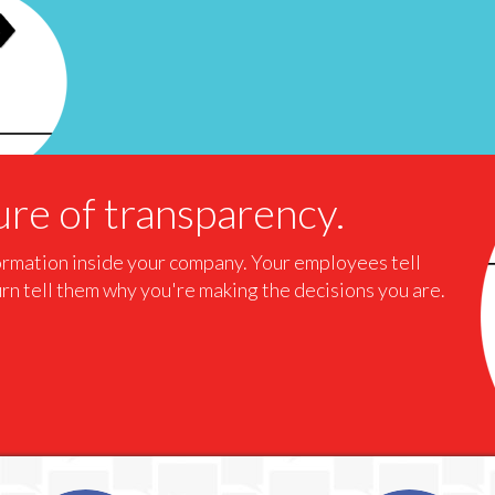
re of transparency.
formation inside your company. Your employees tell
urn tell them why you're making the decisions you are.