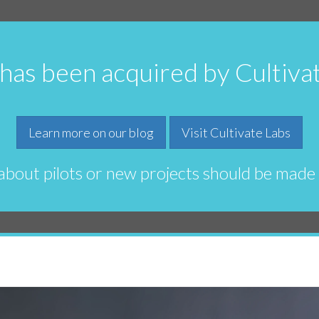
 has been acquired by Cultiva
Learn more on our blog
Visit Cultivate Labs
 about pilots or new projects should be made