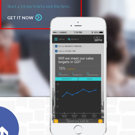
Start a 14 day trial to kick the tires.
GET IT NOW