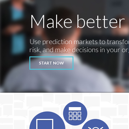
Make better 
Use prediction markets to transfo
risk, and make decisions in your or
START NOW