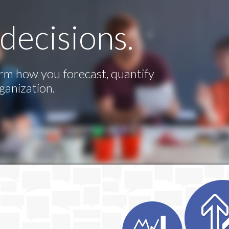
decisions.
rm how you forecast, quantify
ganization.