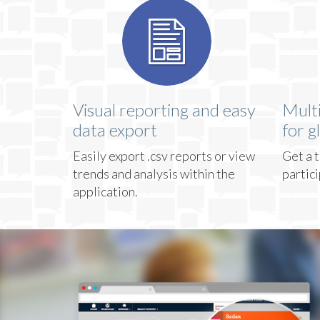
Visual reporting and easy
Mult
data export
for g
Easily export .csv reports or view
Get a t
trends and analysis within the
partic
application.