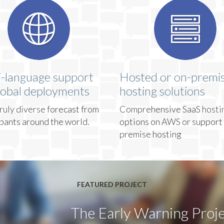
i-language support
Hosted or on-premi
lobal deployments
hosting solutions
ruly diverse forecast from
Comprehensive SaaS hosti
ipants around the world.
options on AWS or support 
premise hosting
FEATURED PROJECT
The Early Warning Proje