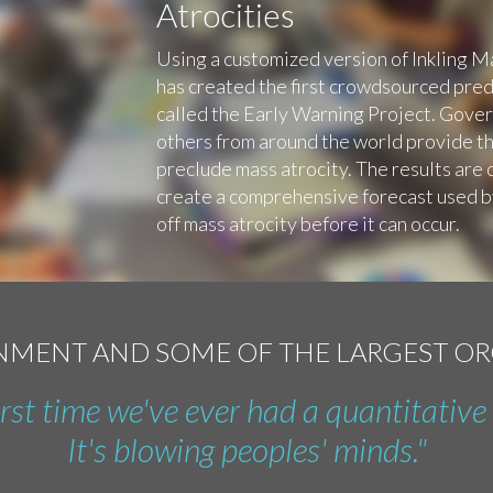
Atrocities
Using a customized version of Inkling 
has created the first crowdsourced predi
called the Early Warning Project. Govern
others from around the world provide th
preclude mass atrocity. The results are 
create a comprehensive forecast used 
off mass atrocity before it can occur.
RNMENT AND SOME OF THE LARGEST O
first time we've ever had a quantitative 
It's blowing peoples' minds."