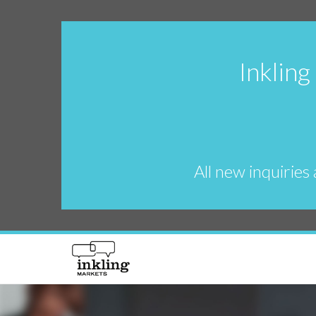
Inkling
All new inquiries