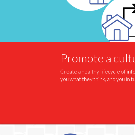
Promote a cultu
Create a healthy lifecycle of in
you what they think, and you in t