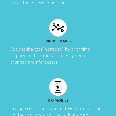
about the forecast question.
VIEW TRENDS
See the changes in probability over time
mapped to the rationales of why people
changed their forecasts.
GO MOBILE
Inkling Predictions is our native iOS application.
For those who get real work done on a 5"