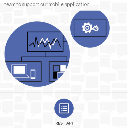
team to support our mobile application.
REST API