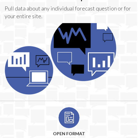
Pull data about any individual forecast question or for
your entire site.
OPEN FORMAT