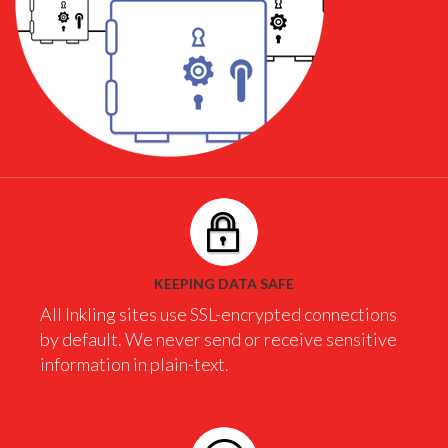
KEEPING DATA SAFE
All Inkling sites use SSL-encrypted connections
by default. We never send or receive sensitive
information in plain-text.