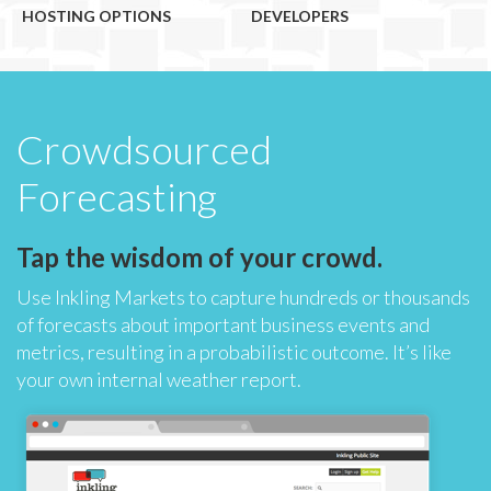
HOSTING OPTIONS
DEVELOPERS
Crowdsourced
Forecasting
Tap the wisdom of your crowd.
Use Inkling Markets to capture hundreds or thousands
of forecasts about important business events and
metrics, resulting in a probabilistic outcome. It’s like
your own internal weather report.