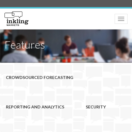
Toggle
naviga
Features
CROWDSOURCED FORECASTING
REPORTING AND ANALYTICS
SECURITY