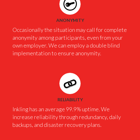
ANONYMITY
Occasionally the situation may call for complete
anonymity among participants, even from your
own employer. We can employ a double blind
implementation to ensure anonymity.
RELIABILITY
Inkling has an average 99.9% uptime. We
increase reliability through redundancy, daily
backups, and disaster recovery plans.