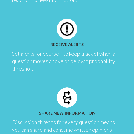
reaction to new information.
RECEIVE ALERTS
Set alerts for yourself to keep track of when a
question moves above or below a probability
threshold.
SHARE NEW INFORMATION
Discussion threads for every question means
you can share and consume written opinions