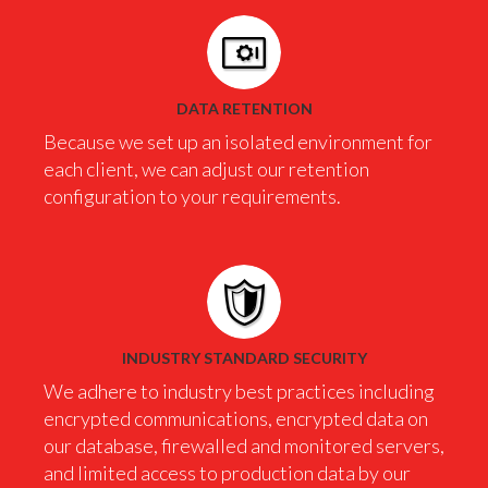
DATA RETENTION
Because we set up an isolated environment for
each client, we can adjust our retention
configuration to your requirements.
INDUSTRY STANDARD SECURITY
We adhere to industry best practices including
encrypted communications, encrypted data on
our database, firewalled and monitored servers,
and limited access to production data by our