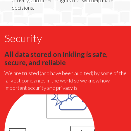
activity, and other insights that will help make
decisions.
Security
All data stored on Inkling is safe,
secure, and reliable
We are trusted (and have been audited) by some of the
largest companies in the world so we know how
important security and privacy is.