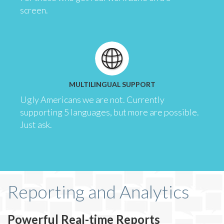
screen.
MULTILINGUAL SUPPORT
Ugly Americans we are not. Currently
supporting 5 languages, but more are possible.
Just ask.
Reporting and Analytics
Powerful Real-time Reports