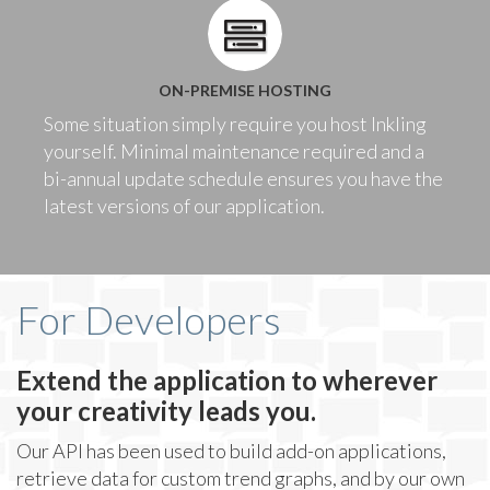
ON-PREMISE HOSTING
Some situation simply require you host Inkling
yourself. Minimal maintenance required and a
bi-annual update schedule ensures you have the
latest versions of our application.
For Developers
Extend the application to wherever
your creativity leads you.
Our API has been used to build add-on applications,
retrieve data for custom trend graphs, and by our own