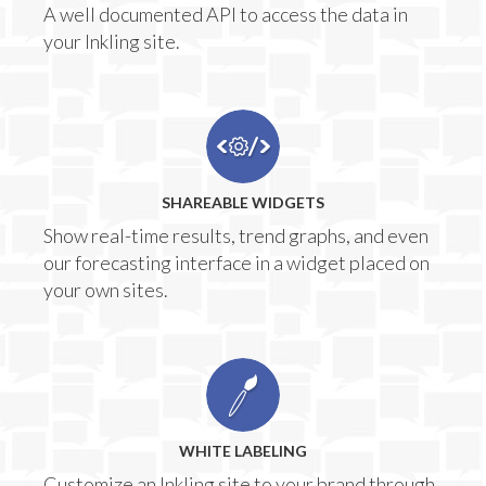
A well documented API to access the data in
your Inkling site.
SHAREABLE WIDGETS
Show real-time results, trend graphs, and even
our forecasting interface in a widget placed on
your own sites.
WHITE LABELING
Customize an Inkling site to your brand through