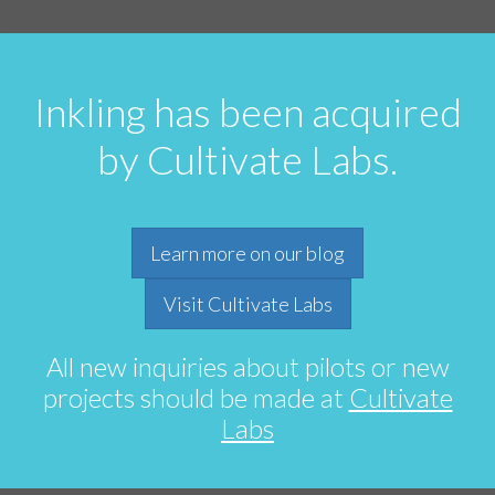
Inkling has been acquired
by Cultivate Labs.
Learn more on our blog
Visit Cultivate Labs
All new inquiries about pilots or new
projects should be made at
Cultivate
Labs