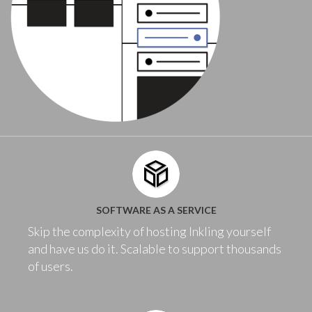
SOFTWARE AS A SERVICE
Skip the complexity of hosting Inkling yourself
and have us do it. Scalable to support thousands
of users.