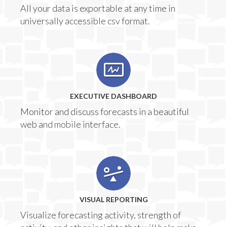
All your data is exportable at any time in
universally accessible csv format.
EXECUTIVE DASHBOARD
Monitor and discuss forecasts in a beautiful
web and mobile interface.
VISUAL REPORTING
Visualize forecasting activity, strength of