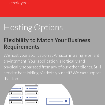
employees.
Hosting Options
Flexibility to Match Your Business
Requirements
We host your application at Amazon in a single tenant
environment. Your application is logically and
physically separated from any of our other clients. Still
need to host Inkling Markets yourself? We can support
that too.