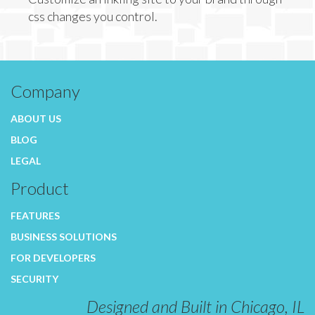
css changes you control.
Company
ABOUT US
BLOG
LEGAL
Product
FEATURES
BUSINESS SOLUTIONS
FOR DEVELOPERS
SECURITY
Designed and Built in Chicago, IL