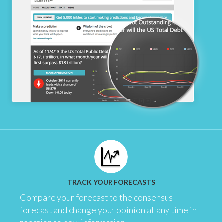
TRACK YOUR FORECASTS
Compare your forecast to the consensus
forecast and change your opinion at any time in